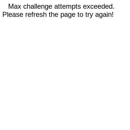
Max challenge attempts exceeded.
Please refresh the page to try again!