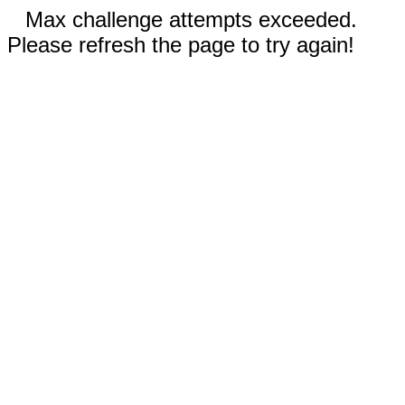
Max challenge attempts exceeded.
Please refresh the page to try again!