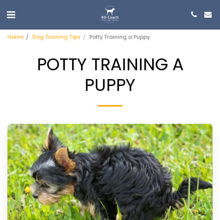
Home
Dog Training Tips
Potty Training a Puppy
POTTY TRAINING A
PUPPY