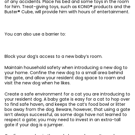
of any accidents. Place his bed and some toys in the room
for him. Treat-giving toys, such as KONG® products and the
Buster® Cube, will provide him with hours of entertainment.
You can also use a barrier to:
Block your dog’s access to a new baby’s room.
Maintain household safety when introducing a new dog to
your home. Confine the new dog to a small area behind
the gate, and allow your resident dog space to roam and
visit the new dog when he likes.
Create a safe environment for a cat you are introducing to
your resident dog. A baby gate is easy for a cat to hop over
to find safe haven, and keeps the cat’s food bowl or litter
box away from the dog. Beware, however, that using a gate
isn’t always successful, as some dogs have not learned to
respect a gate; you may need to invest in an extra-tall
gate if your dog is a jumper.