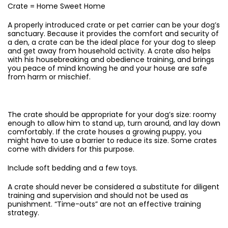
Crate = Home Sweet Home
A properly introduced crate or pet carrier can be your dog’s
sanctuary. Because it provides the comfort and security of
a den, a crate can be the ideal place for your dog to sleep
and get away from household activity. A crate also helps
with his housebreaking and obedience training, and brings
you peace of mind knowing he and your house are safe
from harm or mischief.
The crate should be appropriate for your dog’s size: roomy
enough to allow him to stand up, turn around, and lay down
comfortably. If the crate houses a growing puppy, you
might have to use a barrier to reduce its size. Some crates
come with dividers for this purpose.
Include soft bedding and a few toys.
A crate should never be considered a substitute for diligent
training and supervision and should not be used as
punishment. “Time-outs” are not an effective training
strategy.