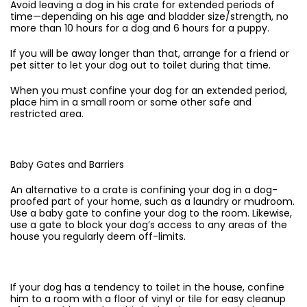
Avoid leaving a dog in his crate for extended periods of
time—depending on his age and bladder size/strength, no
more than 10 hours for a dog and 6 hours for a puppy.
If you will be away longer than that, arrange for a friend or
pet sitter to let your dog out to toilet during that time.
When you must confine your dog for an extended period,
place him in a small room or some other safe and
restricted area.
Baby Gates and Barriers
An alternative to a crate is confining your dog in a dog-
proofed part of your home, such as a laundry or mudroom.
Use a baby gate to confine your dog to the room. Likewise,
use a gate to block your dog’s access to any areas of the
house you regularly deem off-limits.
If your dog has a tendency to toilet in the house, confine
him to a room with a floor of vinyl or tile for easy cleanup