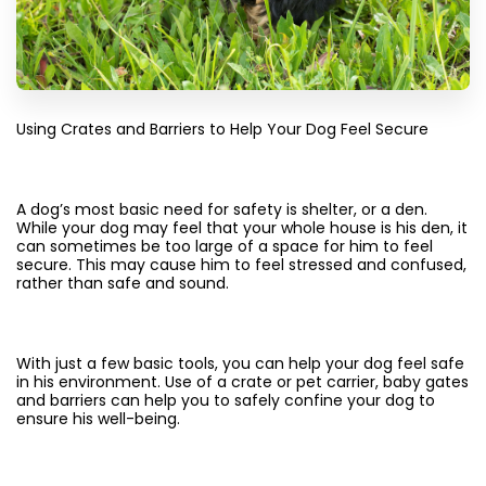
Using Crates and Barriers to Help Your Dog Feel Secure
A dog’s most basic need for safety is shelter, or a den.
While your dog may feel that your whole house is his den, it
can sometimes be too large of a space for him to feel
secure. This may cause him to feel stressed and confused,
rather than safe and sound.
With just a few basic tools, you can help your dog feel safe
in his environment. Use of a crate or pet carrier, baby gates
and barriers can help you to safely confine your dog to
ensure his well-being.