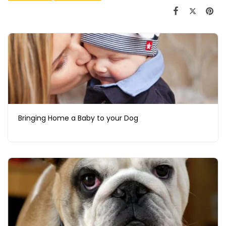
Bringing Home a Baby to your Dog