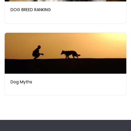
DOG BREED RANKING
Dog Myths