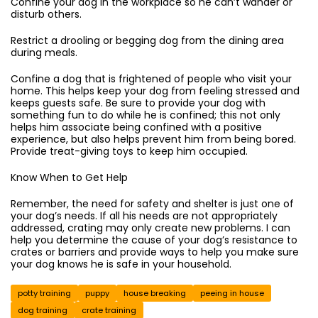
Confine your dog in the workplace so he can’t wander or
disturb others.
Restrict a drooling or begging dog from the dining area
during meals.
Confine a dog that is frightened of people who visit your
home. This helps keep your dog from feeling stressed and
keeps guests safe. Be sure to provide your dog with
something fun to do while he is confined; this not only
helps him associate being confined with a positive
experience, but also helps prevent him from being bored.
Provide treat-giving toys to keep him occupied.
Know When to Get Help
Remember, the need for safety and shelter is just one of
your dog’s needs. If all his needs are not appropriately
addressed, crating may only create new problems. I can
help you determine the cause of your dog’s resistance to
crates or barriers and provide ways to help you make sure
your dog knows he is safe in your household.
potty training
puppy
house breaking
peeing in house
dog training
crate training