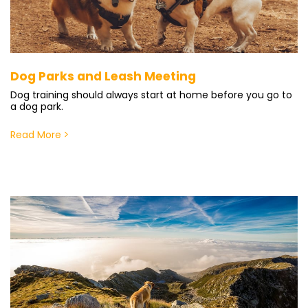
Dog Parks and Leash Meeting
Dog training should always start at home before you go to
a dog park.
Read More