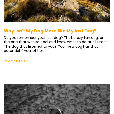
Why Isn't My Dog More like My last Dog?
Do you remember your last dog? That crazy fun dog, or
the one that was so cool and knew what to do at all times.
The dog that listened to you? Your new dog has that
potential if you let her.
Read More