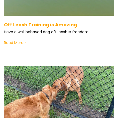
Off Leash Training is Amazing
Have a well behaved dog off leash is freedom!
Read More