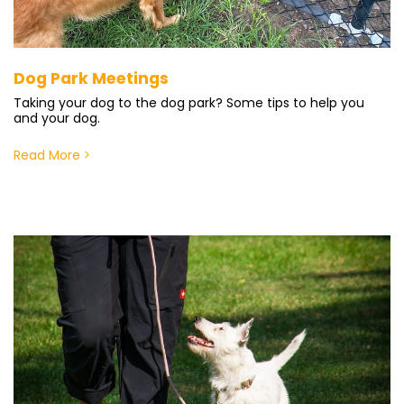
Dog Park Meetings
Taking your dog to the dog park? Some tips to help you
and your dog.
Read More