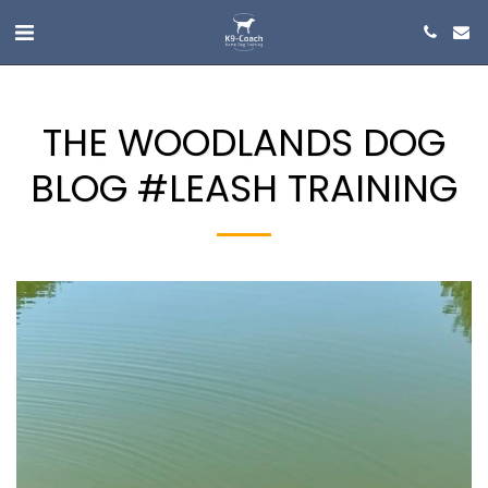
THE WOODLANDS DOG
BLOG #LEASH TRAINING