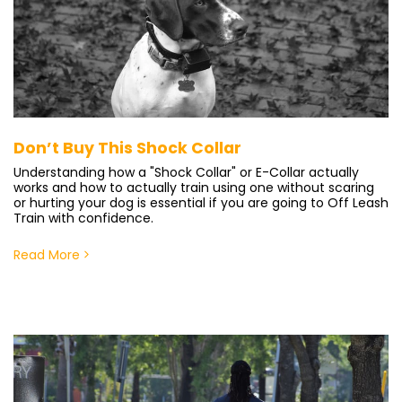
Don’t Buy This Shock Collar
Understanding how a "Shock Collar" or E-Collar actually
works and how to actually train using one without scaring
or hurting your dog is essential if you are going to Off Leash
Train with confidence.
Read More