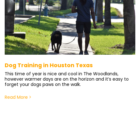
Dog Training in Houston Texas
This time of year is nice and cool in The Woodlands,
however warmer days are on the horizon and it’s easy to
forget your dogs paws on the walk.
Read More