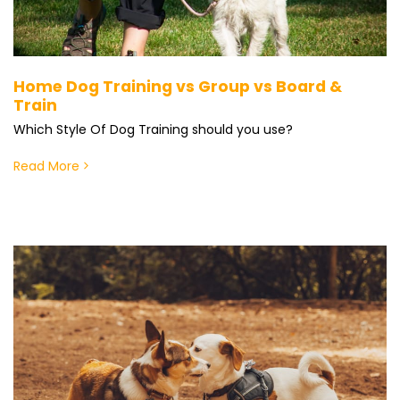
Home Dog Training vs Group vs Board &
Train
Which Style Of Dog Training should you use?
Read More